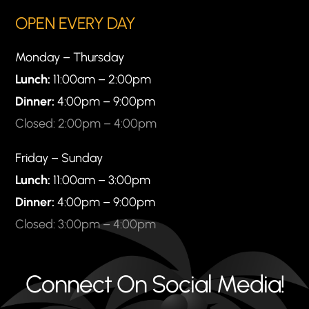
OPEN EVERY DAY
Monday – Thursday
Lunch:
11:00am – 2:00pm
Dinner:
4:00pm – 9:00pm
Closed: 2:00pm – 4:00pm
Friday – Sunday
Lunch:
11:00am – 3:00pm
Dinner:
4:00pm – 9:00pm
Closed: 3:00pm – 4:00pm
Connect On Social Media!