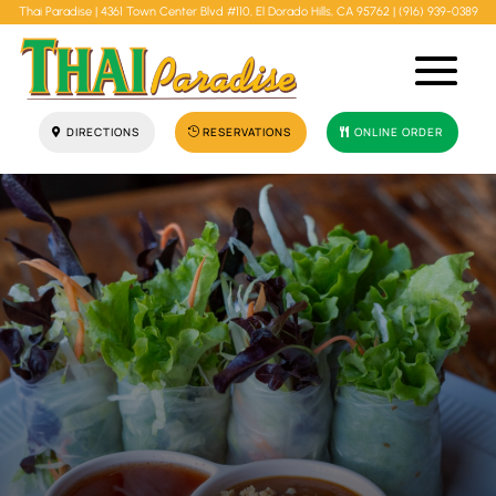
Thai Paradise |
4361 Town Center Blvd #110, El Dorado Hills, CA 95762
|
(916) 939-0389
DIRECTIONS
RESERVATIONS
ONLINE ORDER
"Best Thai