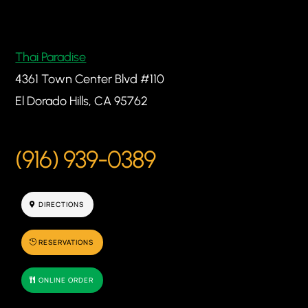
Thai Paradise
4361 Town Center Blvd #110
El Dorado Hills, CA 95762
(916) 939-0389
DIRECTIONS
RESERVATIONS
ONLINE ORDER