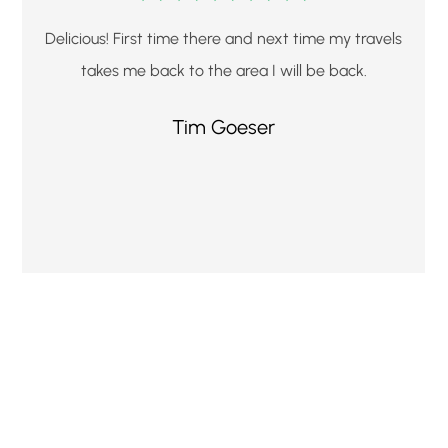
Delicious! First time there and next time my travels
takes me back to the area I will be back.
Tim Goeser