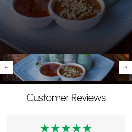
Restaurant"
Customer Reviews
★
★
★
★
★