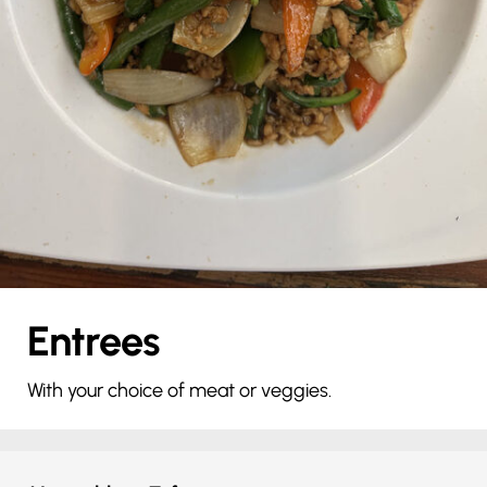
Entrees
With your choice of meat or veggies.