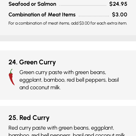
Seafood or Salmon
$24.95
Combination of Meat Items
$3.00
For a combination of meat items, add $3.00 for each extra item.
24. Green Curry
Green curry paste with green beans,
eggplant, bamboo, red bell peppers, basil
and coconut milk.
25. Red Curry
Red curry paste with green beans, eggplant,
bamboo, red bell peppers, basil and coconut milk.