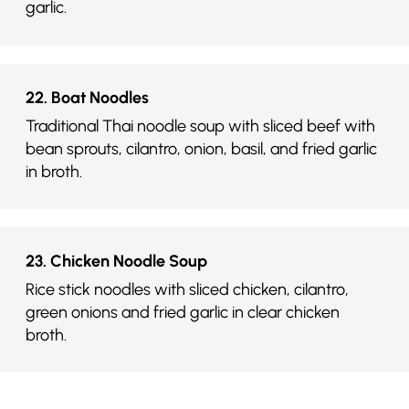
garlic.
22. Boat Noodles
Traditional Thai noodle soup with sliced beef with
bean sprouts, cilantro, onion, basil, and fried garlic
in broth.
23. Chicken Noodle Soup
Rice stick noodles with sliced chicken, cilantro,
green onions and fried garlic in clear chicken
broth.