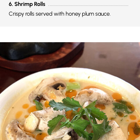
6. Shrimp Rolls
Crispy rolls served with honey plum sauce.