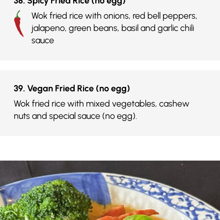
38. Spicy Fried Rice (no egg)
Wok fried rice with onions, red bell peppers,
jalapeno, green beans, basil and garlic chili
sauce
39. Vegan Fried Rice (no egg)
Wok fried rice with mixed vegetables, cashew
nuts and special sauce (no egg).