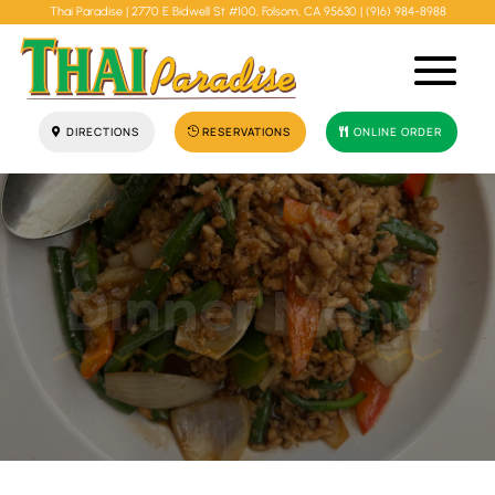
Thai Paradise |
2770 E Bidwell St #100, Folsom, CA 95630
|
(916) 984-8988
DIRECTIONS
RESERVATIONS
ONLINE ORDER
Dinner Menu