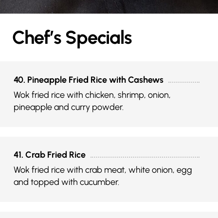
Chef’s Specials
40. Pineapple Fried Rice with Cashews
Wok fried rice with chicken, shrimp, onion,
pineapple and curry powder.
41. Crab Fried Rice
Wok fried rice with crab meat, white onion, egg
and topped with cucumber.