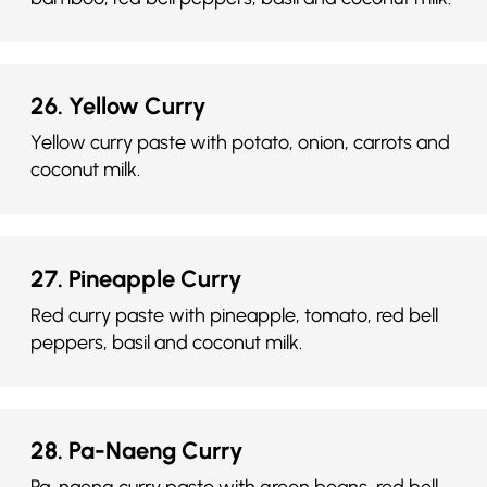
26. Yellow Curry
Yellow curry paste with potato, onion, carrots and
coconut milk.
27. Pineapple Curry
Red curry paste with pineapple, tomato, red bell
peppers, basil and coconut milk.
28. Pa-Naeng Curry
Pa-naeng curry paste with green beans, red bell