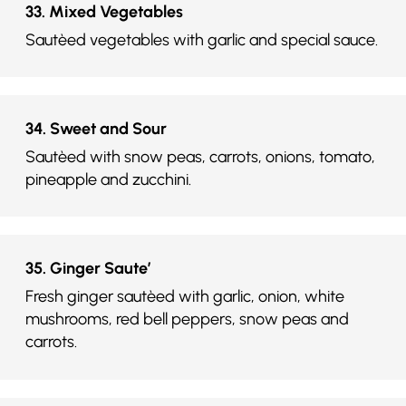
33. Mixed Vegetables
Sautèed vegetables with garlic and special sauce.
34. Sweet and Sour
Sautèed with snow peas, carrots, onions, tomato,
pineapple and zucchini.
35. Ginger Saute’
Fresh ginger sautèed with garlic, onion, white
mushrooms, red bell peppers, snow peas and
carrots.