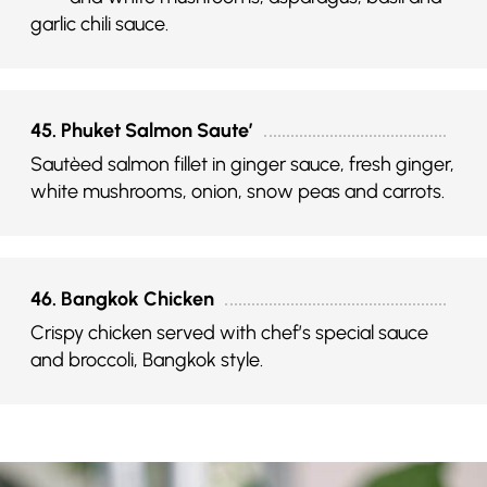
garlic chili sauce.
45. Phuket Salmon Saute’
Sautèed salmon fillet in ginger sauce, fresh ginger,
white mushrooms, onion, snow peas and carrots.
46. Bangkok Chicken
Crispy chicken served with chef’s special sauce
and broccoli, Bangkok style.