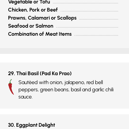
Vegetable or Tofu
Chicken, Pork or Beef
Prawns, Calamari or Scallops
Seafood or Salmon
Combination of Meat Items
29. Thai Basil (Pad Ka Prao)
Sautèed with onion, jalapeno, red bell
peppers, green beans, basil and garlic chili
sauce.
30. Eggplant Delight