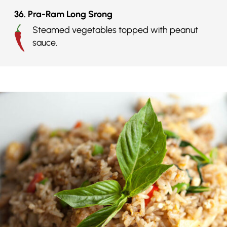
36. Pra-Ram Long Srong
Steamed vegetables topped with peanut
sauce.