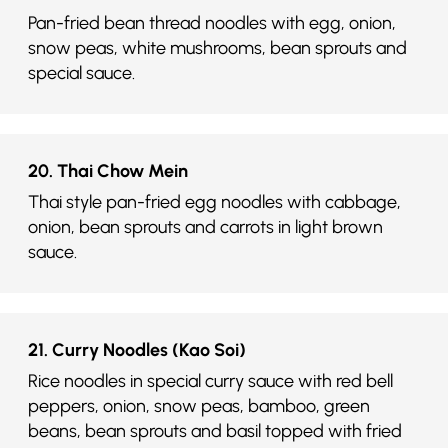
Pan-fried bean thread noodles with egg, onion,
snow peas, white mushrooms, bean sprouts and
special sauce.
20. Thai Chow Mein
Thai style pan-fried egg noodles with cabbage,
onion, bean sprouts and carrots in light brown
sauce.
21. Curry Noodles (Kao Soi)
Rice noodles in special curry sauce with red bell
peppers, onion, snow peas, bamboo, green
beans, bean sprouts and basil topped with fried