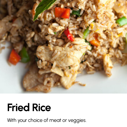
Fried Rice
With your choice of meat or veggies.