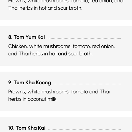
Prawns, white mushrooms, tomato, red onion, and
Thai herbs in hot and sour broth.
8. Tom Yum Kai
Chicken, white mushrooms, tomato, red onion,
and Thai herbs in hot and sour broth.
9. Tom Kha Koong
Prawns, white mushrooms, tomato and Thai
herbs in coconut milk.
10. Tom Kha Kai