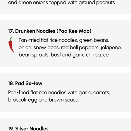
and green onions topped with ground peanuts.
17. Drunken Noodles (Pad Kee Mao)
Pan-fried flat rice noodles, green beans,
onion, snow peas, red bell peppers, jalapeno,
bean sprouts, basil and garlic chili sauce.
18. Pad Se-Iew
Pan-fried flat rice noodles with garlic, carrots,
broccoli, egg and brown sauce.
19. Silver Noodles