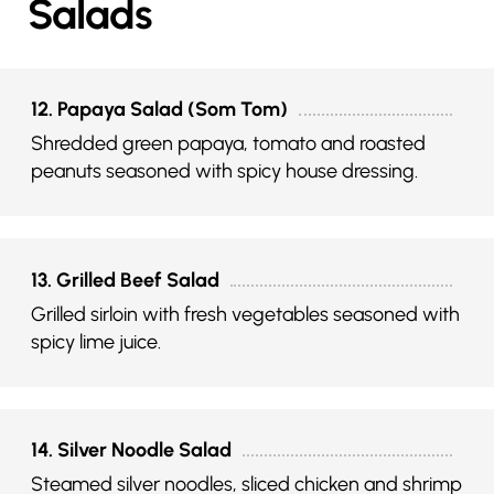
Salads
12. Papaya Salad (Som Tom)
Shredded green papaya, tomato and roasted
peanuts seasoned with spicy house dressing.
13. Grilled Beef Salad
Grilled sirloin with fresh vegetables seasoned with
spicy lime juice.
14. Silver Noodle Salad
Steamed silver noodles, sliced chicken and shrimp