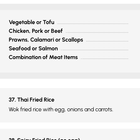
Vegetable or Tofu
Chicken, Pork or Beef
Prawns, Calamari or Scallops
Seafood or Salmon
Combination of Meat Items
37. Thai Fried Rice
Wok fried rice with egg, onions and carrots.