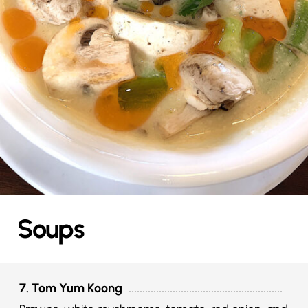
Soups
7. Tom Yum Koong