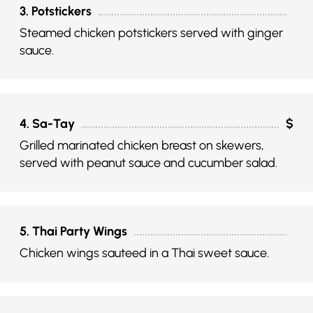
3. Potstickers
Steamed chicken potstickers served with ginger
sauce.
4. Sa-Tay
$
Grilled marinated chicken breast on skewers,
served with peanut sauce and cucumber salad.
5. Thai Party Wings
Chicken wings sauteed in a Thai sweet sauce.