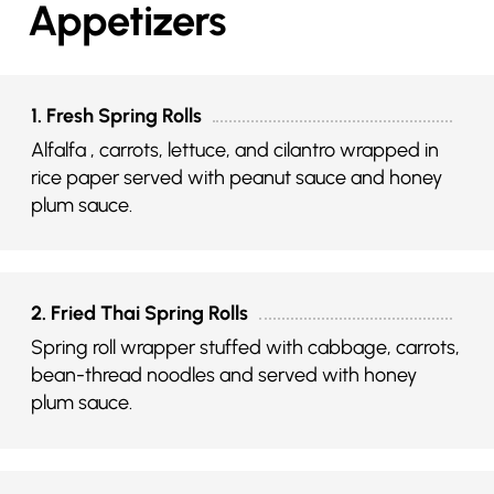
Appetizers
1. Fresh Spring Rolls
Alfalfa , carrots, lettuce, and cilantro wrapped in
rice paper served with peanut sauce and honey
plum sauce.
2. Fried Thai Spring Rolls
Spring roll wrapper stuffed with cabbage, carrots,
bean-thread noodles and served with honey
plum sauce.