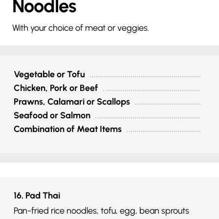
Noodles
With your choice of meat or veggies.
Vegetable or Tofu
Chicken, Pork or Beef
Prawns, Calamari or Scallops
Seafood or Salmon
Combination of Meat Items
16. Pad Thai
Pan-fried rice noodles, tofu, egg, bean sprouts