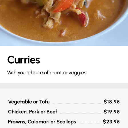
Curries
With your choice of meat or veggies.
Vegetable or Tofu
$18.95
Chicken, Pork or Beef
$19.95
Prawns, Calamari or Scallops
$23.95