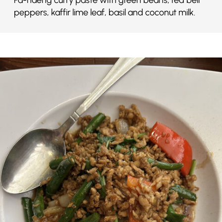
peppers, kaffir lime leaf, basil and coconut milk.