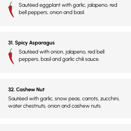
Sautèed eggplant with garlic, jalapeno, red
bell peppers, onion and basil.
31. Spicy Asparagus
Sautèed with onion, jalapeno, red bell
peppers, basil and garlic chili sauce.
32. Cashew Nut
Sautèed with garlic, snow peas, carrots, zucchini,
water chestnuts, onion and cashew nuts.