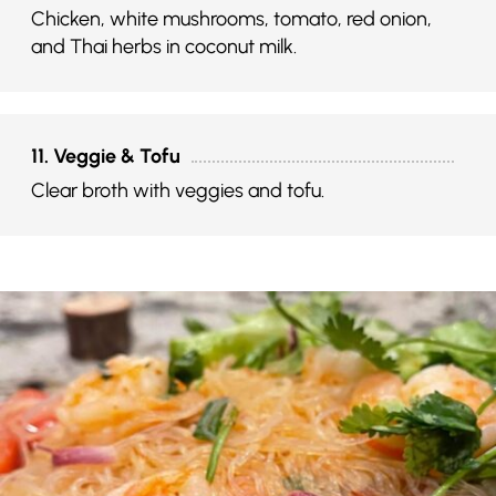
Chicken, white mushrooms, tomato, red onion,
and Thai herbs in coconut milk.
11. Veggie & Tofu
Clear broth with veggies and tofu.