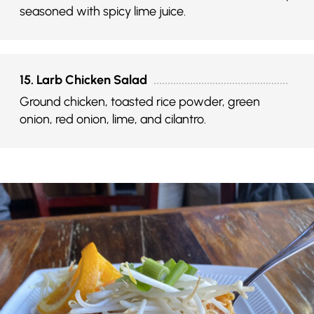
seasoned with spicy lime juice.
15. Larb Chicken Salad
Ground chicken, toasted rice powder, green
onion, red onion, lime, and cilantro.