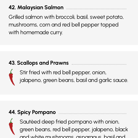
42. Malaysian Salmon
Grilled salmon with broccoli, basil, sweet potato,
mushrooms, corn and red bell pepper topped
with homemade curry.
43. Scallops and Prawns
Stir fried with red bell pepper, onion,
jalapeno, green beans, basil and garlic sauce.
44. Spicy Pompano
Sautèed deep fried pompano with onion,
green beans, red bell pepper, jalapeno, black
and white mushrooms, asparagus, basil and