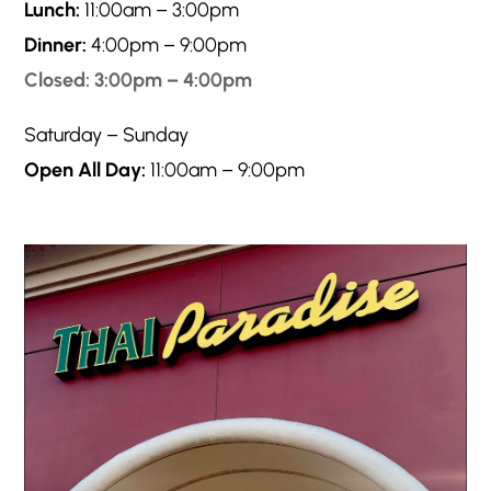
Lunch:
11:00am – 3:00pm
Dinner:
4:00pm – 9:00pm
Closed: 3:00pm – 4:00pm
Saturday – Sunday
Open All Day:
11:00am – 9:00pm