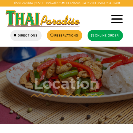
Thai Paradise |
2770 E Bidwell St #100, Folsom, CA 95630
|
(916) 984-8988
DIRECTIONS
RESERVATIONS
ONLINE ORDER
Location