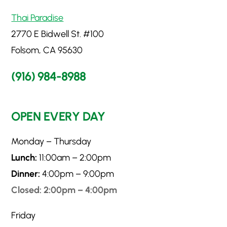
Thai Paradise
2770 E Bidwell St. #100
Folsom, CA 95630
(916) 984-8988
OPEN EVERY DAY
Monday – Thursday
Lunch:
11:00am – 2:00pm
Dinner:
4:00pm – 9:00pm
Closed: 2:00pm – 4:00pm
Friday