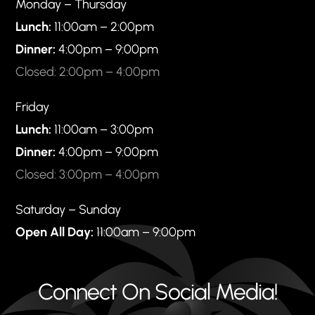
Monday – Thursday
Lunch:
11:00am – 2:00pm
Dinner:
4:00pm – 9:00pm
Closed: 2:00pm – 4:00pm
Friday
Lunch:
11:00am – 3:00pm
Dinner:
4:00pm – 9:00pm
Closed: 3:00pm – 4:00pm
Saturday – Sunday
Open All Day:
11:00am – 9:00pm
Connect On Social Media!