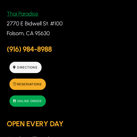
Thai Paradise
2770 E Bidwell St. #100
Folsom, CA 95630
(916) 984-8988
DIRECTIONS
RESERVATIONS
ONLINE ORDER
OPEN EVERY DAY